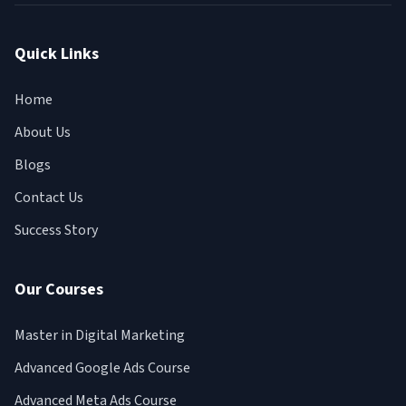
Quick Links
Home
About Us
Blogs
Contact Us
Success Story
Our Courses
Master in Digital Marketing
Advanced Google Ads Course
Advanced Meta Ads Course