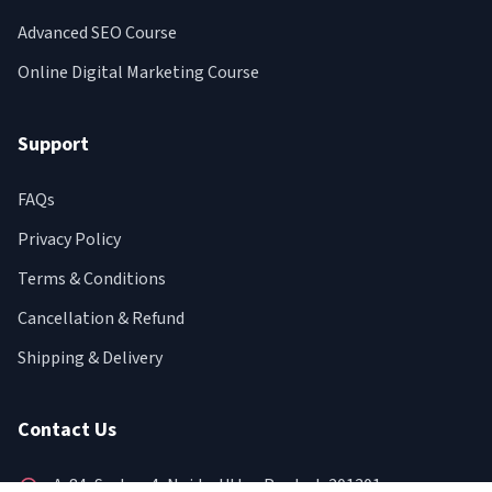
Advanced SEO Course
Online Digital Marketing Course
Support
FAQs
Privacy Policy
Terms & Conditions
Cancellation & Refund
Shipping & Delivery
Contact Us
A-84, Sector-4, Noida, Uttar Pradesh 201301