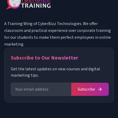
A Training Wing of CyberBizz Technologies. We offer
classroom and practical experience over corporate training
for our students to make them perfect employees in online
marketing.
Subscribe to Our Newsletter
Get the latest updates on new courses and digital
marketing tips.
Subscribe