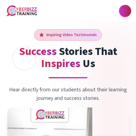
Open
Inspiring Video Testimonials
Success
Stories
That
Inspires
Us
Hear directly from our students about their learning
journey and success stories.