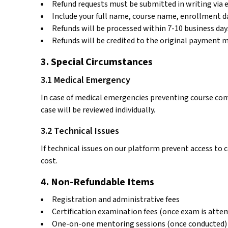
Refund requests must be submitted in writing via 
Include your full name, course name, enrollment da
Refunds will be processed within 7-10 business days
Refunds will be credited to the original payment 
3. Special Circumstances
3.1 Medical Emergency
In case of medical emergencies preventing course com
case will be reviewed individually.
3.2 Technical Issues
If technical issues on our platform prevent access to 
cost.
4. Non-Refundable Items
Registration and administrative fees
Certification examination fees (once exam is atte
One-on-one mentoring sessions (once conducted)