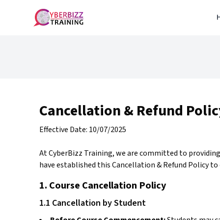
Cancellation & Refund Polic
Effective Date: 10/07/2025
At CyberBizz Training, we are committed to providing
have established this Cancellation & Refund Policy to 
1. Course Cancellation Policy
1.1 Cancellation by Student