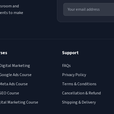
assroom and
udents to make
rses
Support
Digital Marketing
FAQs
Google Ads Course
Privacy Policy
Meta Ads Course
Terms & Conditions
SEO Course
Cancellation & Refund
gital Marketing Course
Shipping & Delivery