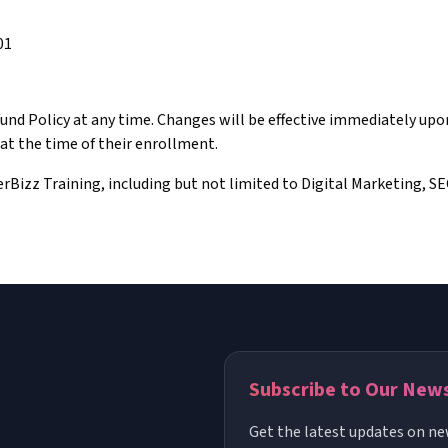
01
fund Policy at any time. Changes will be effective immediately up
 at the time of their enrollment.
berBizz Training, including but not limited to Digital Marketing, S
Subscribe to Our New
Get the latest updates on ne