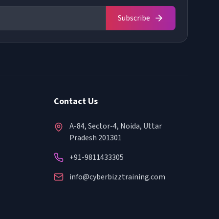
Subscribe
Contact Us
A-84, Sector-4, Noida, Uttar
Pradesh 201301
+91-9811433305
info@cyberbizztraining.com