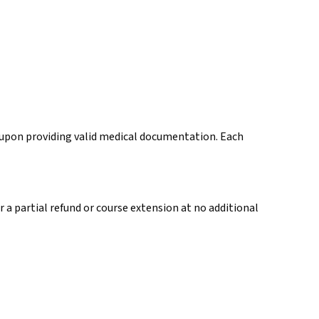
r upon providing valid medical documentation. Each
 a partial refund or course extension at no additional