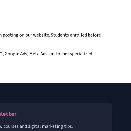
on posting on our website. Students enrolled before
EO, Google Ads, Meta Ads, and other specialized
sletter
w courses and digital marketing tips.