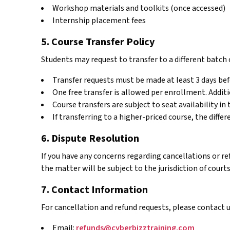
Workshop materials and toolkits (once accessed)
Internship placement fees
5. Course Transfer Policy
Students may request to transfer to a different batch 
Transfer requests must be made at least 3 days bef
One free transfer is allowed per enrollment. Additio
Course transfers are subject to seat availability in 
If transferring to a higher-priced course, the diffe
6. Dispute Resolution
If you have any concerns regarding cancellations or r
the matter will be subject to the jurisdiction of courts
7. Contact Information
For cancellation and refund requests, please contact u
Email:
refunds@cyberbizztraining.com