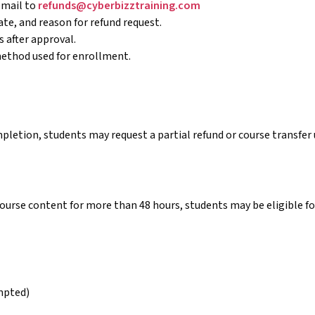
email to
refunds@cyberbizztraining.com
te, and reason for refund request.
 after approval.
method used for enrollment.
pletion, students may request a partial refund or course transfe
course content for more than 48 hours, students may be eligible for
mpted)