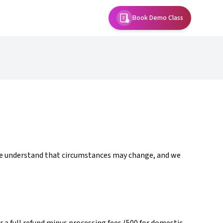
Book Demo Class
 We understand that circumstances may change, and we