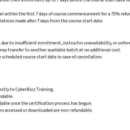
cel their enrollment up to 7 days before the course start date for
l within the first 7 days of course commencement for a 75% refund
Online Digital Marketing Course
lations made after 7 days from the course start date.
Study digital marketing online with flexible
learning options.
due to insufficient enrollment, instructor unavailability, or unfo
r may transfer to another available batch at no additional cost.
e scheduled course start date in case of cancellation.
ectly to CyberBizz Training.
ndable.
ndable once the certification process has begun.
been accessed or downloaded are non-refundable.