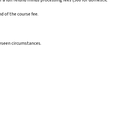
 a full refund minus processing fees (₹500 for domestic
 of the course fee.
reseen circumstances.