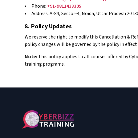
Phone:
+91-9811433305
Address: A-84, Sector-4, Noida, Uttar Pradesh 2013
8. Policy Updates
We reserve the right to modify this Cancellation & Re
policy changes will be governed by the policy in effect
Note:
This policy applies to all courses offered by Cy
training programs.