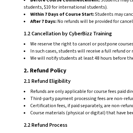
Before Course Commencement:
Students may can
students, $10 for international students).
Within 7 Days of Course Start:
Students may cance
After 7 Days:
No refunds will be provided for cancel
1.2 Cancellation by CyberBizz Training
We reserve the right to cancel or postpone courses 
In such cases, students will receive a full refund o
We will notify students at least 48 hours before th
2. Refund Policy
2.1 Refund Eligibility
Refunds are only applicable for course fees paid dir
Third-party payment processing fees are non-refu
Certification fees, if paid separately, are non-refu
Course materials (physical or digital) that have 
2.2 Refund Process