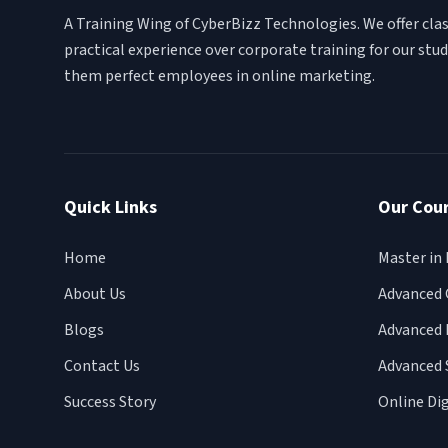
A Training Wing of CyberBizz Technologies. We offer cl
practical experience over corporate training for our st
them perfect employees in online marketing.
Quick Links
Our Cou
Home
Master in 
About Us
Advanced 
Blogs
Advanced 
Contact Us
Advanced 
Success Story
Online Di