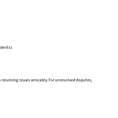
udents).
 resolving issues amicably. For unresolved disputes,