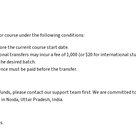
or course under the following conditions:
ore the current course start date.
nal transfers may incur a fee of ₹1,000 (or $20 for international st
the desired batch.
rence must be paid before the transfer.
efunds, please contact our support team first. We are committed to
 in Noida, Uttar Pradesh, India.
s: